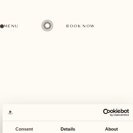
MENU
BOOK NOW
A wide range of activities for every preference
February
05
Consent
Details
About