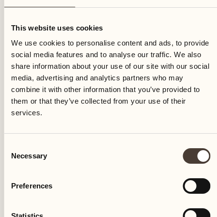
Friday
This website uses cookies
We use cookies to personalise content and ads, to provide
social media features and to analyse our traffic. We also
share information about your use of our site with our social
media, advertising and analytics partners who may
combine it with other information that you’ve provided to
them or that they’ve collected from your use of their
services.
Consent
Necessary
Selection
Preferences
Castello del Sole Beach Resort & SPA
Via Muraccio 142
Statistics