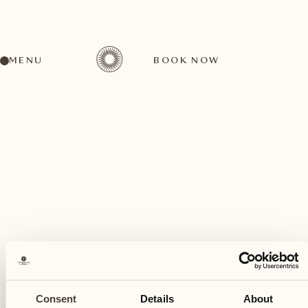
MENU
BOOK NOW
A wide range of activities for every preference
November
17
Consent
Details
About