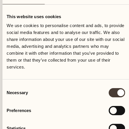
Tuesday
This website uses cookies
We use cookies to personalise content and ads, to provide
social media features and to analyse our traffic. We also
share information about your use of our site with our social
media, advertising and analytics partners who may
combine it with other information that you’ve provided to
them or that they’ve collected from your use of their
services.
Consent
Necessary
Selection
Preferences
Castello del Sole Beach Resort & SPA
Via Muraccio 142
Statistics