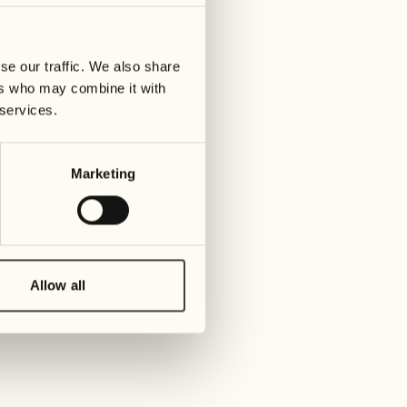
23
30
y
Wednesday
Wed
se our traffic. We also share
ers who may combine it with
July 2027
24
 services.
Thursday
01
Thur
Marketing
25
Friday
02
Fri
26
Saturday
Allow all
03
Sat
27
Sunday
04
Su