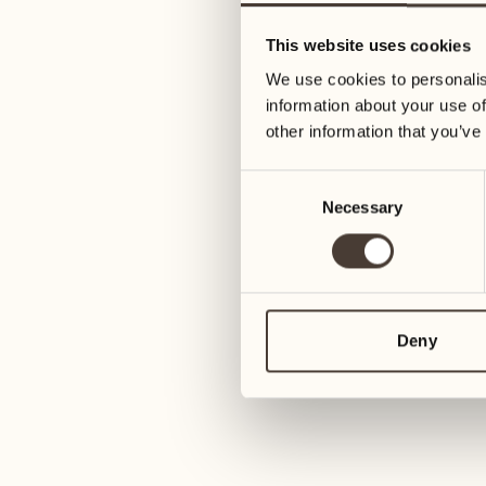
01
Tuesday
26
This website uses cookies
Wednesday
We use cookies to personalis
02
information about your use of
Wednesday
27
other information that you’ve
Thursday
03
Consent
Thursday
Necessary
Selection
28
Friday
04
Friday
29
Saturday
Deny
05
Saturday
30
Sunday
06
Sunday