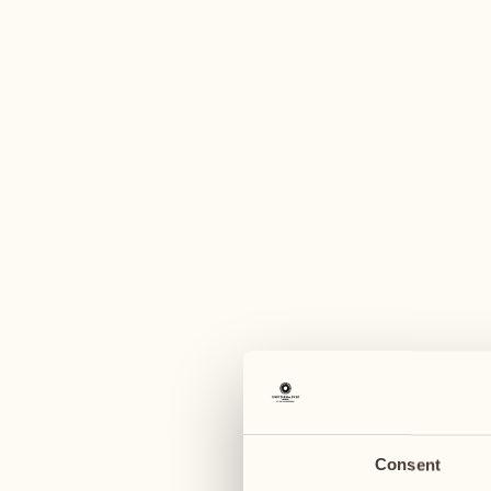
A
May 2027
May 2027
24
31
Monday
Monday
June 2027
25
Tuesday
Consent