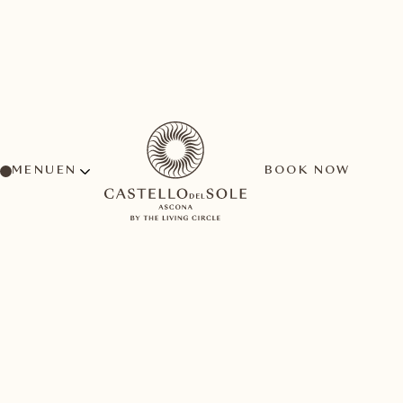
MENU
BOOK NOW