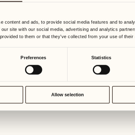
09
16
Wednesday
Wednesda
e content and ads, to provide social media features and to analy
 our site with our social media, advertising and analytics partn
10
17
 provided to them or that they’ve collected from your use of their
Thursday
Thursday
Preferences
Statistics
11
18
Friday
Friday
12
19
Saturday
Saturday
Allow selection
13
20
1
Sunday
Sunday