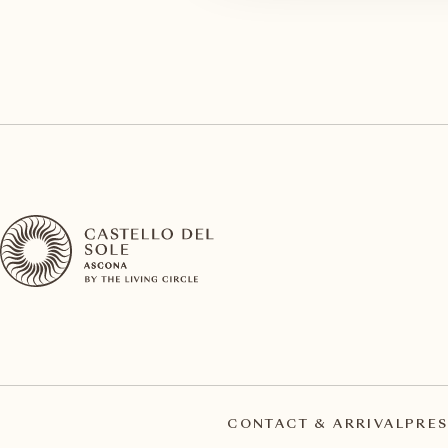
CONTACT & ARRIVAL
PRES