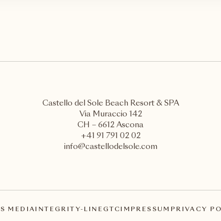
Castello del Sole Beach Resort & SPA
Via Muraccio 142
CH – 6612 Ascona
+41 91 791 02 02
info@castellodelsole.com
S MEDIA
INTEGRITY-LINE
GTC
IMPRESSUM
PRIVACY P