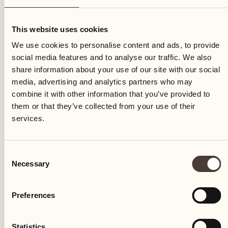
Wednesday
This website uses cookies
We use cookies to personalise content and ads, to provide
social media features and to analyse our traffic. We also
share information about your use of our site with our social
media, advertising and analytics partners who may
combine it with other information that you’ve provided to
them or that they’ve collected from your use of their
services.
Consent
Necessary
Selection
Preferences
Castello del Sole Beach Resort & SPA
Via Muraccio 142
Statistics