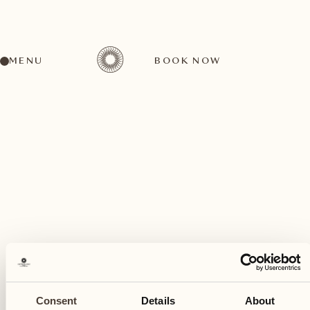
MENU
BOOK NOW
A wide range of activities for every preference
May
26
Consent
Details
About