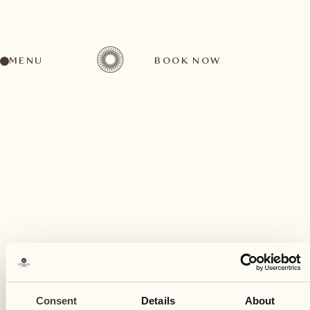
MENU
BOOK NOW
A wide range of activities for every preference
January
20
Consent
Details
About