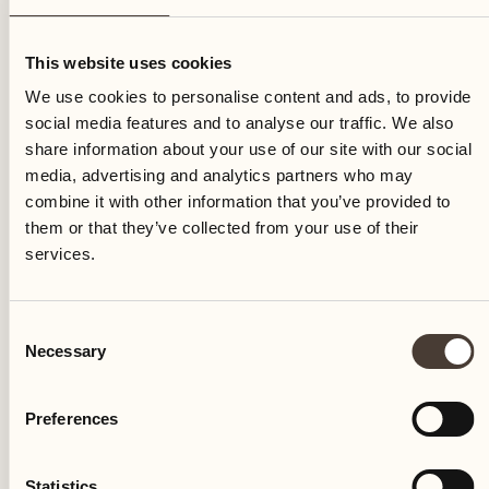
Wednesday
This website uses cookies
We use cookies to personalise content and ads, to provide
social media features and to analyse our traffic. We also
share information about your use of our site with our social
media, advertising and analytics partners who may
combine it with other information that you’ve provided to
them or that they’ve collected from your use of their
services.
Consent
Necessary
Selection
Preferences
Castello del Sole Beach Resort & SPA
Via Muraccio 142
Statistics