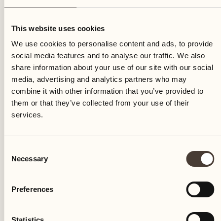
Saturday
This website uses cookies
We use cookies to personalise content and ads, to provide
social media features and to analyse our traffic. We also
share information about your use of our site with our social
media, advertising and analytics partners who may
combine it with other information that you’ve provided to
them or that they’ve collected from your use of their
services.
Consent
Necessary
Selection
Preferences
Castello del Sole Beach Resort & SPA
Via Muraccio 142
Statistics