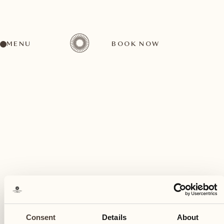
MENU
BOOK NOW
A wide range of activities for every preference
July
03
Consent
Details
About