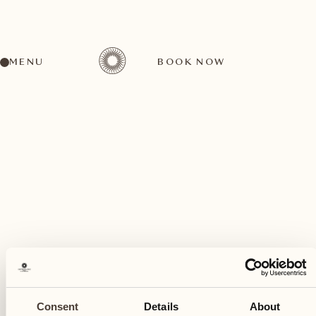
MENU
BOOK NOW
A wide range of activities for every preference
November
30
Consent
Details
About