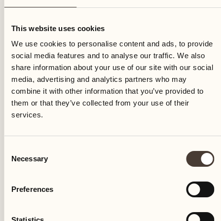
Monday
This website uses cookies
We use cookies to personalise content and ads, to provide
social media features and to analyse our traffic. We also
share information about your use of our site with our social
media, advertising and analytics partners who may
combine it with other information that you’ve provided to
them or that they’ve collected from your use of their
services.
Consent
Necessary
Selection
Preferences
Castello del Sole Beach Resort & SPA
Via Muraccio 142
Statistics