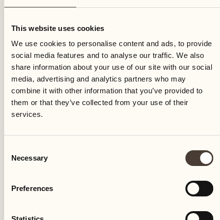
Tuesday
This website uses cookies
We use cookies to personalise content and ads, to provide
social media features and to analyse our traffic. We also
share information about your use of our site with our social
media, advertising and analytics partners who may
combine it with other information that you’ve provided to
them or that they’ve collected from your use of their
services.
Consent
Necessary
Selection
Preferences
Castello del Sole Beach Resort & SPA
Via Muraccio 142
Statistics