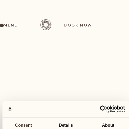
MENU
BOOK NOW
A wide range of activities for every preference
May
25
Consent
Details
About