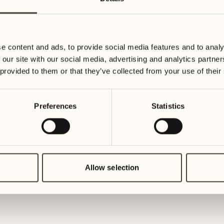
11
18
Wednesday
Wednesday
e content and ads, to provide social media features and to analy
12
19
 our site with our social media, advertising and analytics partn
Thursday
Thursday
 provided to them or that they’ve collected from your use of their
13
20
Preferences
Statistics
Friday
Friday
14
21
Saturday
Saturday
Allow selection
15
22
Sunday
Sunday