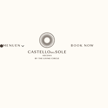
MENU
BOOK NOW