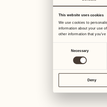
28
04
Wednesday
Wednesday
This website uses cookies
We use cookies to personalis
29
05
information about your use of
Thursday
Thursday
other information that you’ve
Consent
30
06
Necessary
Selection
Friday
Friday
31
07
Saturday
Saturday
Deny
November
08
Sunday
01
Sunday