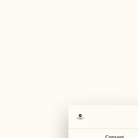
A
October
November
26
02
Monday
Monday
27
03
Tuesday
Tuesday
Consent