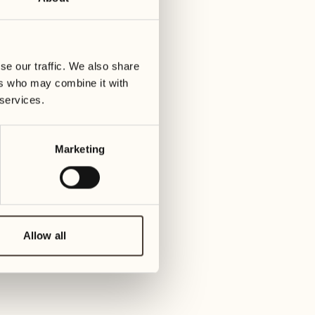
01
Tues
25
Wednesday
02
se our traffic. We also share
Wed
26
ers who may combine it with
Thursday
 services.
03
Thu
27
Marketing
Friday
04
Fri
28
Saturday
05
Allow all
Sat
29
Sunday
06
Su