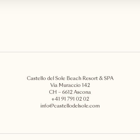
Castello del Sole Beach Resort & SPA
Via Muraccio 142
CH – 6612 Ascona
+41 91 791 02 02
info@castellodelsole.com