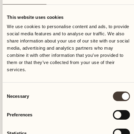
Sunday
This website uses cookies
We use cookies to personalise content and ads, to provide
social media features and to analyse our traffic. We also
share information about your use of our site with our social
media, advertising and analytics partners who may
combine it with other information that you’ve provided to
them or that they’ve collected from your use of their
services.
Consent
Necessary
Selection
Preferences
Castello del Sole Beach Resort & SPA
Via Muraccio 142
Statistics