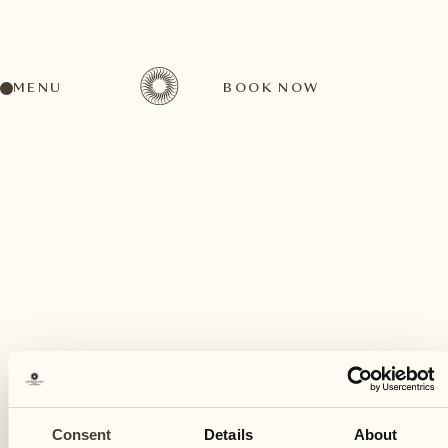
MENU
BOOK NOW
A wide range of activities for every preference
February
07
Consent
Details
About