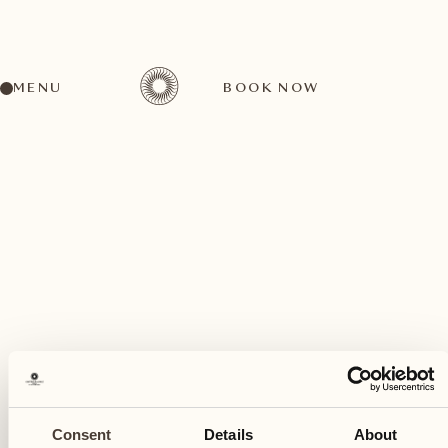
MENU
BOOK NOW
A wide range of activities for every preference
March
08
Consent
Details
About