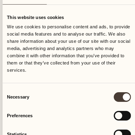
Monday
This website uses cookies
We use cookies to personalise content and ads, to provide
social media features and to analyse our traffic. We also
share information about your use of our site with our social
media, advertising and analytics partners who may
combine it with other information that you’ve provided to
them or that they’ve collected from your use of their
services.
Consent
Necessary
Selection
Preferences
Castello del Sole Beach Resort & SPA
Via Muraccio 142
Statistics