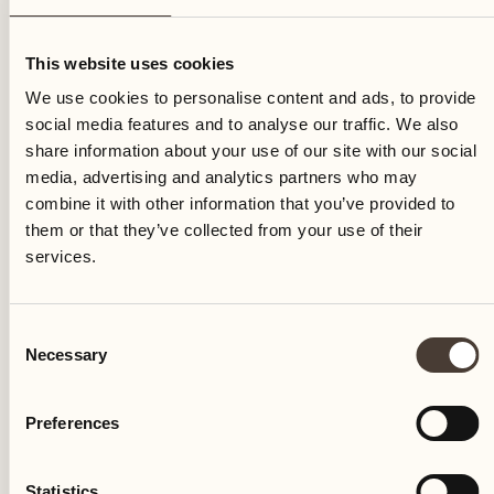
Sunday
This website uses cookies
We use cookies to personalise content and ads, to provide
social media features and to analyse our traffic. We also
share information about your use of our site with our social
media, advertising and analytics partners who may
combine it with other information that you’ve provided to
them or that they’ve collected from your use of their
services.
Consent
Necessary
Selection
Preferences
Castello del Sole Beach Resort & SPA
Via Muraccio 142
Statistics