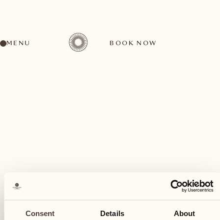
MENU
BOOK NOW
A wide range of activities for every preference
May
02
Consent
Details
About