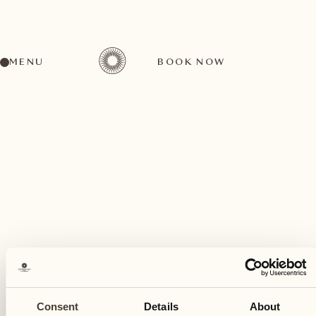
MENU
BOOK NOW
A wide range of activities for every preference
July
09
Consent
Details
About