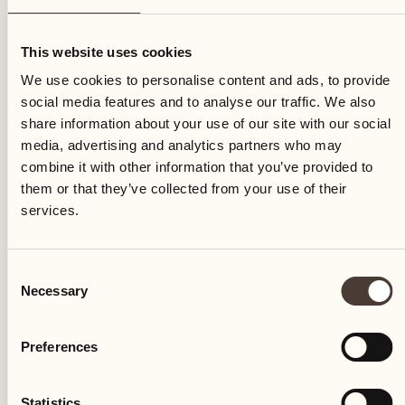
Friday
This website uses cookies
We use cookies to personalise content and ads, to provide
social media features and to analyse our traffic. We also
share information about your use of our site with our social
media, advertising and analytics partners who may
combine it with other information that you’ve provided to
them or that they’ve collected from your use of their
services.
Consent
Necessary
Selection
Preferences
Castello del Sole Beach Resort & SPA
Via Muraccio 142
Statistics