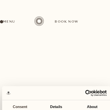
MENU
BOOK NOW
A wide range of activities for every preference
November
07
Consent
Details
About