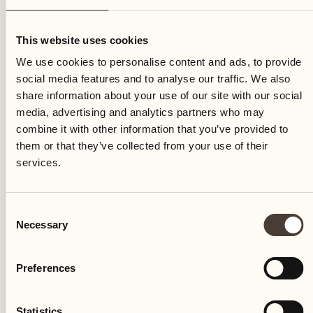
Saturday
This website uses cookies
We use cookies to personalise content and ads, to provide
social media features and to analyse our traffic. We also
share information about your use of our site with our social
media, advertising and analytics partners who may
combine it with other information that you’ve provided to
them or that they’ve collected from your use of their
services.
Consent
Necessary
Selection
Preferences
Castello del Sole Beach Resort & SPA
Via Muraccio 142
Statistics