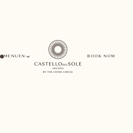
MENU
BOOK NOW