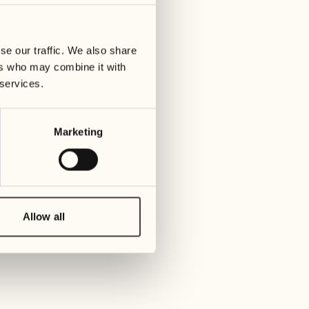
01
Tuesday
09
ay
We
se our traffic. We also share
02
ers who may combine it with
Wednesday
10
 services.
Thur
03
Thursday
Marketing
11
Friday
04
Friday
12
Satur
Allow all
05
Saturday
13
Sund
06
Sunday