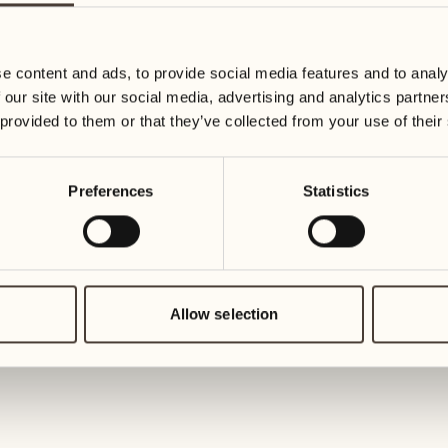
19
26
Wednesday
Wednesd
e content and ads, to provide social media features and to analy
 our site with our social media, advertising and analytics partn
20
27
 provided to them or that they’ve collected from your use of their
Thursday
Thursday
Preferences
Statistics
21
28
Friday
Friday
22
29
1
Saturday
Saturday
Allow selection
23
30
1
Sunday
Sunday