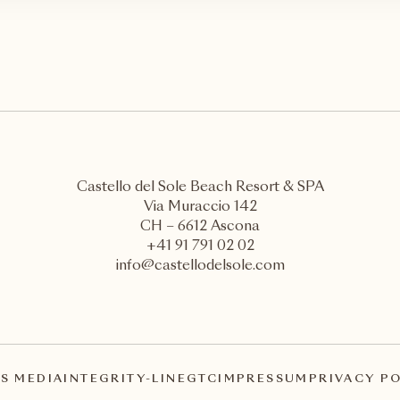
Castello del Sole Beach Resort & SPA
Via Muraccio 142
CH – 6612 Ascona
+41 91 791 02 02
info@castellodelsole.com
S MEDIA
INTEGRITY-LINE
GTC
IMPRESSUM
PRIVACY P