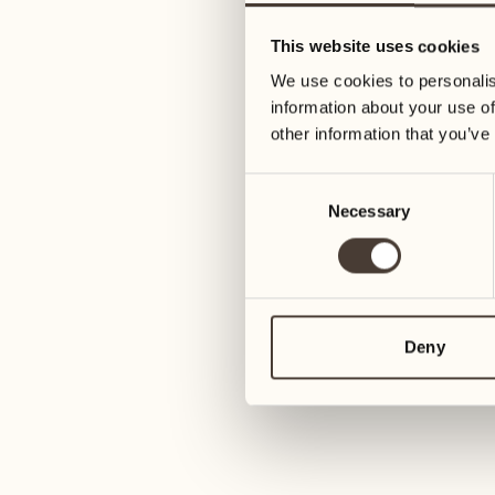
05
12
This website uses cookies
Wednesday
Wednesday
We use cookies to personalis
information about your use of
06
13
other information that you’ve
Thursday
Thursday
Consent
Necessary
Selection
07
14
Friday
Friday
08
15
Saturday
Saturday
Deny
09
16
Sunday
Sunday