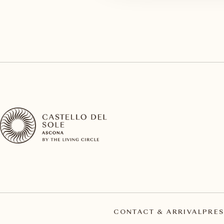
CONTACT & ARRIVAL
PRES