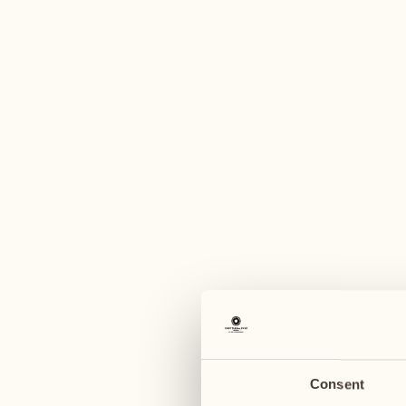
A
May 2027
May 2027
03
10
Monday
Monday
04
11
Tuesday
Tuesday
Consent