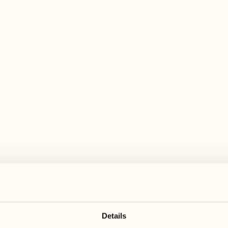
 wide range of activities for every preferen
May 2027
May 2027
17
24
Monday
Monday
18
25
Tuesday
Tuesday
Details