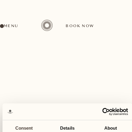
MENU
BOOK NOW
A wide range of activities for every preference
March
04
Consent
Details
About