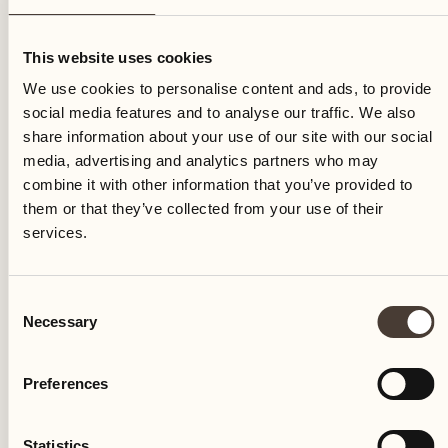
Thursday
This website uses cookies
We use cookies to personalise content and ads, to provide
social media features and to analyse our traffic. We also
share information about your use of our site with our social
media, advertising and analytics partners who may
combine it with other information that you’ve provided to
them or that they’ve collected from your use of their
services.
Consent
Necessary
Selection
Preferences
Castello del Sole Beach Resort & SPA
Via Muraccio 142
Statistics