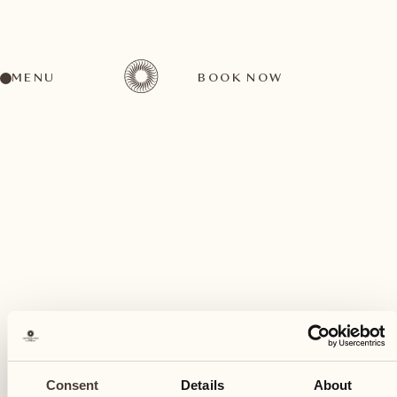
MENU
BOOK NOW
A wide range of activities for every preference
January
16
Consent
Details
About