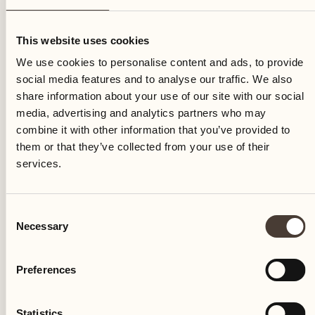
Saturday
This website uses cookies
We use cookies to personalise content and ads, to provide
social media features and to analyse our traffic. We also
share information about your use of our site with our social
media, advertising and analytics partners who may
combine it with other information that you’ve provided to
them or that they’ve collected from your use of their
services.
Consent
Necessary
Selection
Preferences
Castello del Sole Beach Resort & SPA
Via Muraccio 142
Statistics