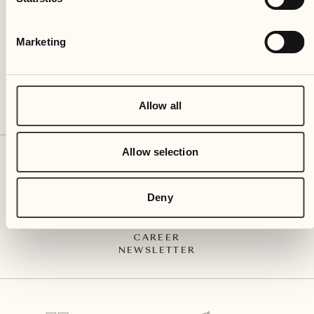
CH – 6612 Ascona
+41 91 791 02 02
info@castellodelsole.com
Marketing
Allow all
Allow selection
CONTACT & ARRIVAL
PRESS MEDIA
INTEGRITY-LINE
Deny
GTC
IMPRESSUM
PRIVACY POLICY
CAREER
NEWSLETTER