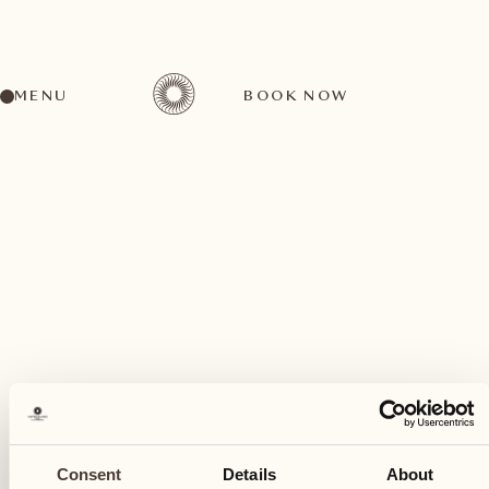
MENU
BOOK NOW
A wide range of activities for every preference
July
25
Consent
Details
About