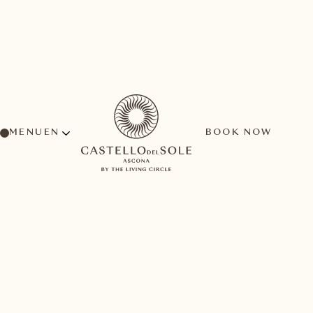
MENU
BOOK NOW