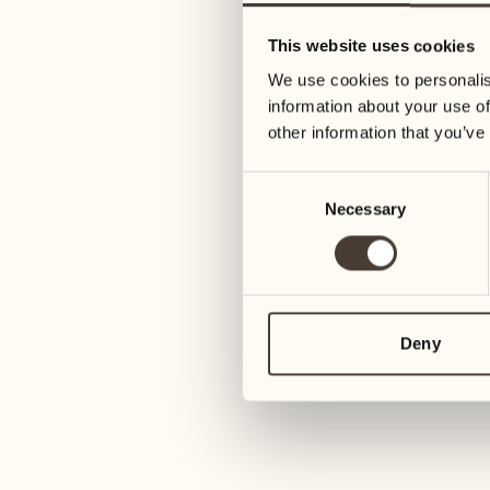
09
16
This website uses cookies
Wednesday
Wednesday
We use cookies to personalis
information about your use of
10
17
other information that you’ve
Thursday
Thursday
Consent
Necessary
Selection
11
18
Friday
Friday
12
19
Saturday
Saturday
Deny
13
20
1
Sunday
Sunday