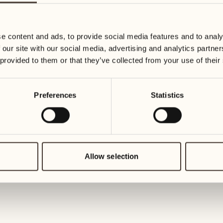
23
30
Wednesday
Wednesd
e content and ads, to provide social media features and to analy
 our site with our social media, advertising and analytics partn
July 2027
24
 provided to them or that they’ve collected from your use of their
Thursday
01
Thursday
Preferences
Statistics
25
Friday
02
Friday
26
Saturday
Allow selection
03
Saturday
27
Sunday
04
Sunday