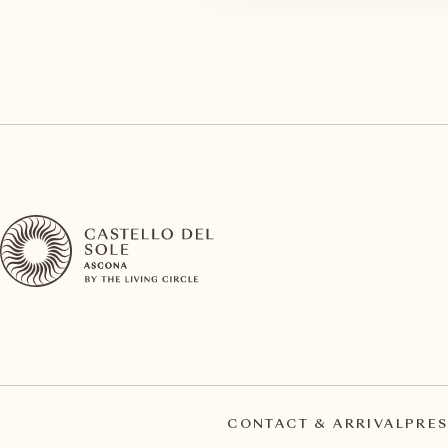
CONTACT & ARRIVAL
PRES