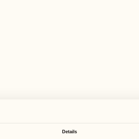
 wide range of activities for every preferen
June 2027
June 2027
21
28
Monday
Monday
22
29
Tuesday
Tuesday
Details