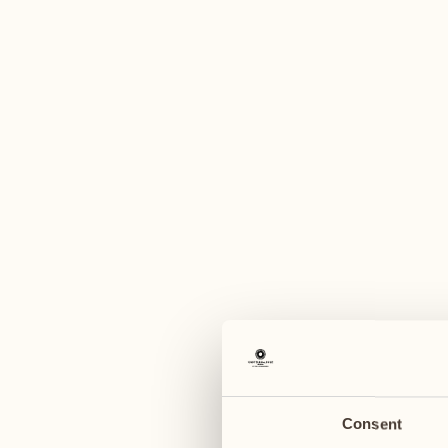
A
June 2027
June 2027
07
14
Monday
Monday
08
15
Tuesday
Tuesday
Consent