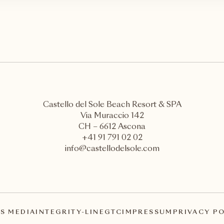
Castello del Sole Beach Resort & SPA
Via Muraccio 142
CH – 6612 Ascona
+41 91 791 02 02
info@castellodelsole.com
S MEDIA
INTEGRITY-LINE
GTC
IMPRESSUM
PRIVACY P