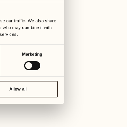
07
14
ay
Wednesday
Wedn
se our traffic. We also share
ers who may combine it with
08
15
 services.
Thursday
Thur
Marketing
09
16
Friday
Frida
10
17
Saturday
Satur
Allow all
11
18
Sunday
Sund