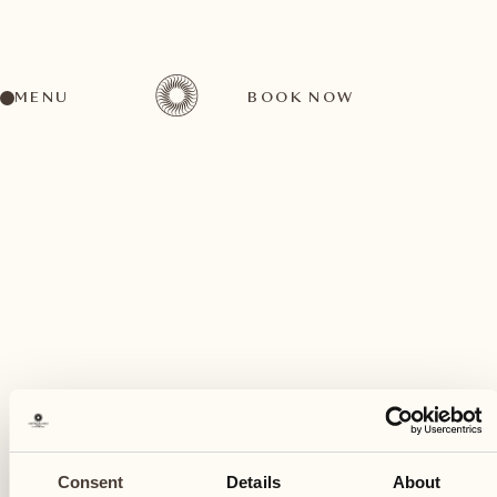
MENU
BOOK NOW
A wide range of activities for every preference
November
09
Consent
Details
About