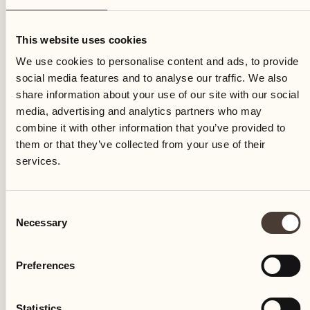
Monday
This website uses cookies
We use cookies to personalise content and ads, to provide
social media features and to analyse our traffic. We also
share information about your use of our site with our social
media, advertising and analytics partners who may
combine it with other information that you’ve provided to
them or that they’ve collected from your use of their
services.
Consent
Necessary
Selection
Preferences
Castello del Sole Beach Resort & SPA
Via Muraccio 142
Statistics