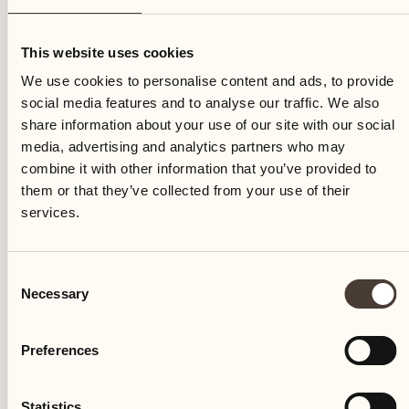
Thursday
This website uses cookies
We use cookies to personalise content and ads, to provide
social media features and to analyse our traffic. We also
share information about your use of our site with our social
media, advertising and analytics partners who may
combine it with other information that you’ve provided to
them or that they’ve collected from your use of their
services.
Consent
Necessary
Selection
Preferences
Castello del Sole Beach Resort & SPA
Via Muraccio 142
Statistics