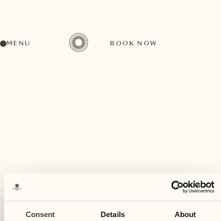
MENU
BOOK NOW
A wide range of activities for every preference
July
31
Consent
Details
About