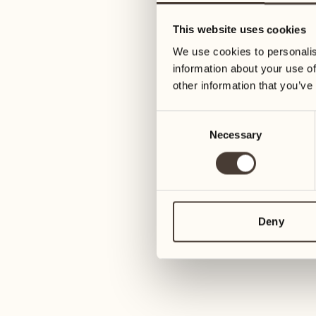
05
12
This website uses cookies
Wednesday
Wednesday
We use cookies to personalis
information about your use of
06
13
other information that you’ve
Thursday
Thursday
Consent
Necessary
Selection
07
14
Friday
Friday
08
15
4
Saturday
Saturday
Deny
09
16
2
Sunday
Sunday