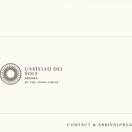
CONTACT & ARRIVAL
PRES