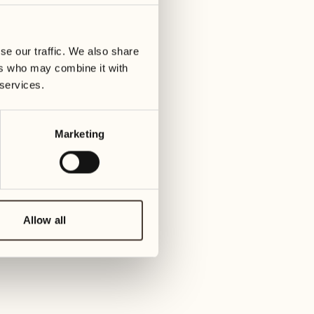
01
Tuesday
09
3
ay
We
se our traffic. We also share
02
1
ers who may combine it with
Wednesday
10
 services.
1
Thur
03
Thursday
Marketing
11
3
Friday
04
2
Friday
12
4
Satur
Allow all
05
2
Saturday
13
2
Sund
06
1
Sunday