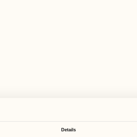
 wide range of activities for every preferen
August
August
17
24
3
2
Monday
Monday
18
25
5
3
Tuesday
Tuesday
Details