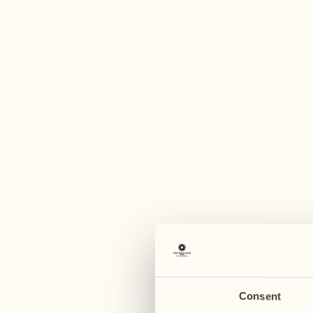
A
August
August
03
10
Monday
Monday
04
11
Tuesday
Tuesday
Consent