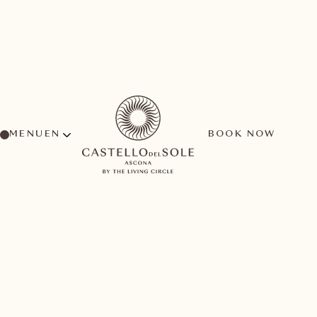
MENU
BOOK NOW