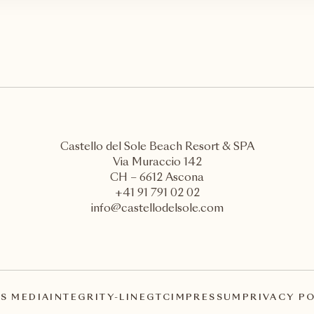
Castello del Sole Beach Resort & SPA
Via Muraccio 142
CH – 6612 Ascona
+41 91 791 02 02
info@castellodelsole.com
S MEDIA
INTEGRITY-LINE
GTC
IMPRESSUM
PRIVACY P