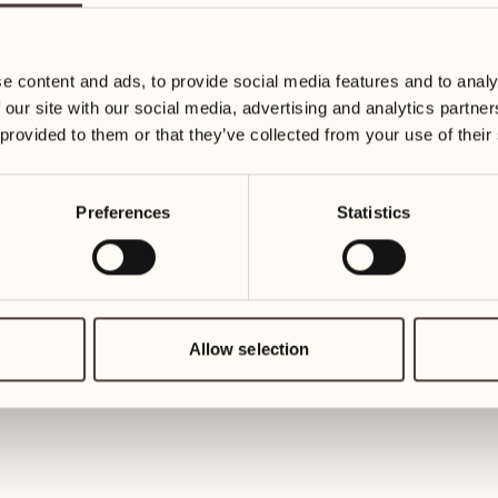
19
26
3
2
Wednesday
Wednesd
e content and ads, to provide social media features and to analy
 our site with our social media, advertising and analytics partn
20
27
 provided to them or that they’ve collected from your use of their
2
1
Thursday
Thursday
Preferences
Statistics
21
28
5
5
Friday
Friday
22
29
3
4
Saturday
Saturday
Allow selection
23
30
1
3
Sunday
Sunday