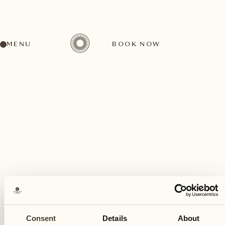
MENU
BOOK NOW
A wide range of activities for every preference
March
26
Consent
Details
About