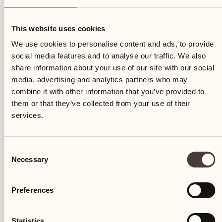
Thursday
This website uses cookies
We use cookies to personalise content and ads, to provide
social media features and to analyse our traffic. We also
share information about your use of our site with our social
media, advertising and analytics partners who may
combine it with other information that you’ve provided to
them or that they’ve collected from your use of their
services.
Consent
Necessary
Selection
Preferences
Castello del Sole Beach Resort & SPA
Via Muraccio 142
Statistics