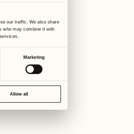
01
Tuesday
09
3
ay
We
se our traffic. We also share
02
1
ers who may combine it with
Wednesday
10
 services.
1
Thur
03
Thursday
Marketing
11
3
Friday
04
2
Friday
12
4
Satur
Allow all
05
2
Saturday
13
2
Sund
06
1
Sunday