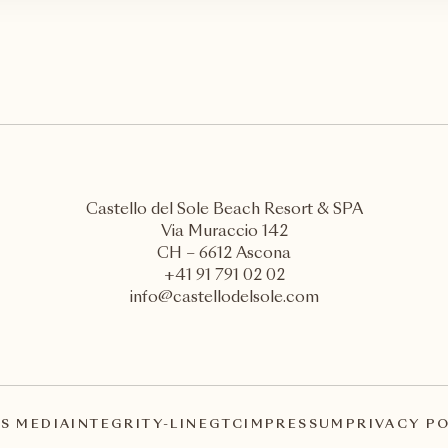
Castello del Sole Beach Resort & SPA
Via Muraccio 142
CH – 6612 Ascona
+41 91 791 02 02
info@castellodelsole.com
S MEDIA
INTEGRITY-LINE
GTC
IMPRESSUM
PRIVACY P