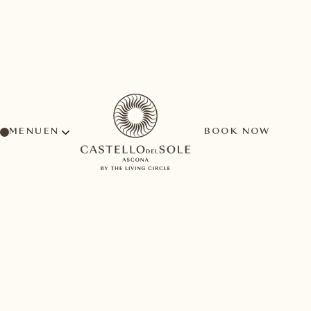
MENU
BOOK NOW