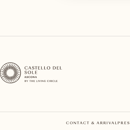
CONTACT & ARRIVAL
PRES