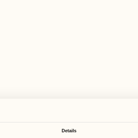
 wide range of activities for every preferen
August
August
17
24
3
2
Monday
Monday
18
25
5
3
Tuesday
Tuesday
Details