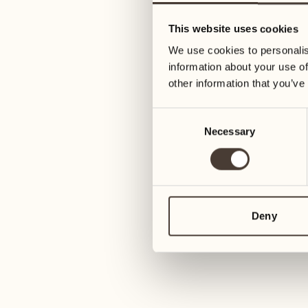
05
12
This website uses cookies
Wednesday
Wednesday
We use cookies to personalis
information about your use of
06
13
other information that you’ve
Thursday
Thursday
Consent
Necessary
Selection
07
14
6
Friday
Friday
08
15
4
Saturday
Saturday
Deny
09
16
2
Sunday
Sunday