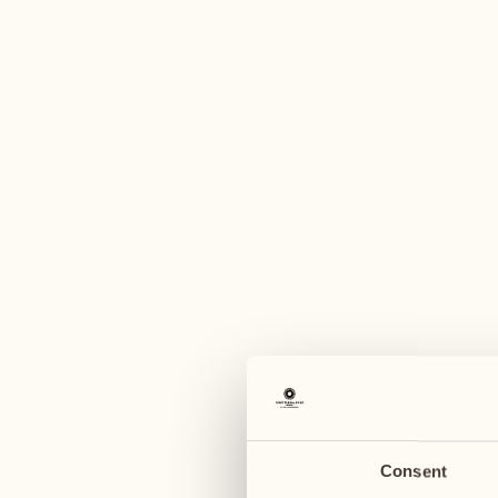
A
August
August
03
10
Monday
Monday
04
11
Tuesday
Tuesday
Consent