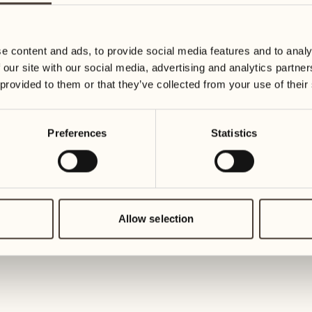
19
26
3
2
Wednesday
Wednesd
e content and ads, to provide social media features and to analy
 our site with our social media, advertising and analytics partn
20
27
 provided to them or that they’ve collected from your use of their
2
1
Thursday
Thursday
Preferences
Statistics
21
28
5
5
Friday
Friday
22
29
3
4
Saturday
Saturday
Allow selection
23
30
1
3
Sunday
Sunday