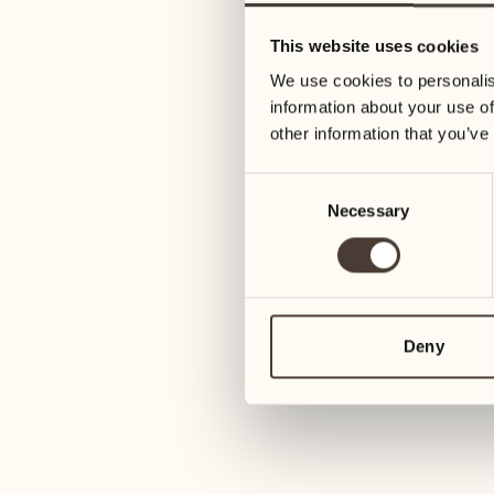
05
12
This website uses cookies
Wednesday
Wednesday
We use cookies to personalis
information about your use of
06
13
other information that you’ve
Thursday
Thursday
Consent
Necessary
Selection
07
14
6
Friday
Friday
08
15
4
Saturday
Saturday
Deny
09
16
2
Sunday
Sunday