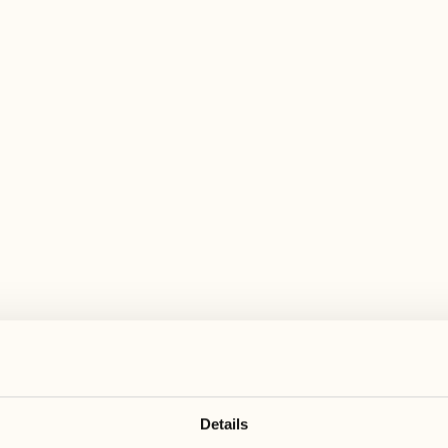
 wide range of activities for every preferen
August
August
17
24
3
2
Monday
Monday
18
25
5
3
Tuesday
Tuesday
Details