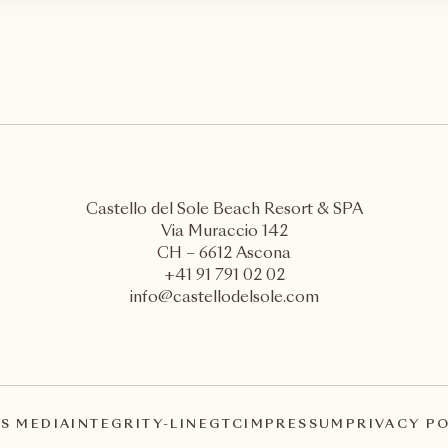
Castello del Sole Beach Resort & SPA
Via Muraccio 142
CH – 6612 Ascona
+41 91 791 02 02
info@castellodelsole.com
S MEDIA
INTEGRITY-LINE
GTC
IMPRESSUM
PRIVACY P