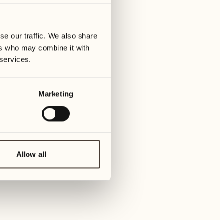
01
Tuesday
09
3
ay
We
se our traffic. We also share
02
1
ers who may combine it with
Wednesday
10
 services.
1
Thur
03
Thursday
Marketing
11
3
Friday
04
2
Friday
12
4
Satur
Allow all
05
2
Saturday
13
2
Sund
06
1
Sunday