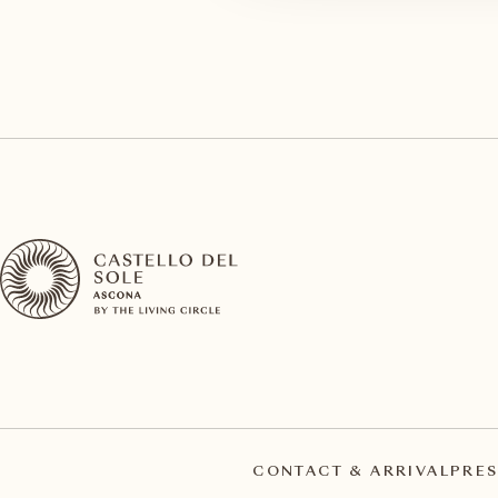
CONTACT & ARRIVAL
PRES