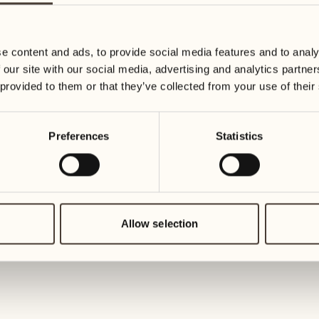
19
26
3
2
Wednesday
Wednesd
e content and ads, to provide social media features and to analy
 our site with our social media, advertising and analytics partn
20
27
 provided to them or that they’ve collected from your use of their
2
1
Thursday
Thursday
Preferences
Statistics
21
28
5
5
Friday
Friday
22
29
3
4
Saturday
Saturday
Allow selection
23
30
1
3
Sunday
Sunday