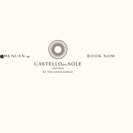
MENU
BOOK NOW