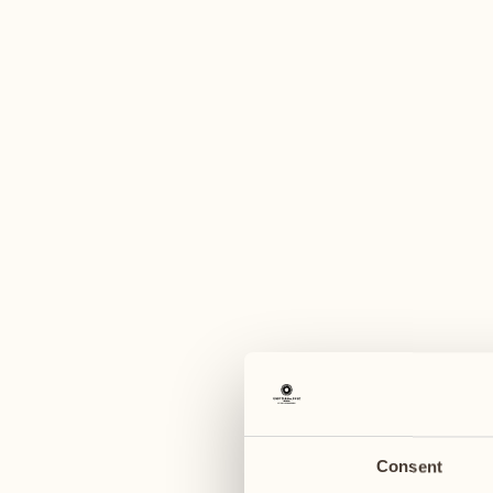
A
August
August
03
10
Monday
Monday
04
11
Tuesday
Tuesday
Consent