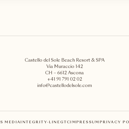
Castello del Sole Beach Resort & SPA
Via Muraccio 142
CH – 6612 Ascona
+41 91 791 02 02
info@castellodelsole.com
S MEDIA
INTEGRITY-LINE
GTC
IMPRESSUM
PRIVACY P