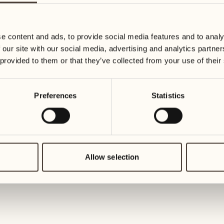
19
26
3
2
Wednesday
Wednesd
e content and ads, to provide social media features and to analy
 our site with our social media, advertising and analytics partn
20
27
 provided to them or that they’ve collected from your use of their
2
1
Thursday
Thursday
Preferences
Statistics
21
28
5
5
Friday
Friday
22
29
3
4
Saturday
Saturday
Allow selection
23
30
1
3
Sunday
Sunday