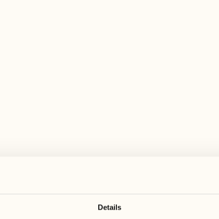
 wide range of activities for every preferen
August
August
17
24
3
2
Monday
Monday
18
25
5
3
Tuesday
Tuesday
Details