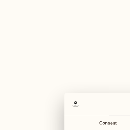
A
August
August
03
10
Monday
Monday
04
11
Tuesday
Tuesday
Consent