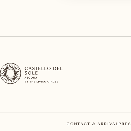
CONTACT & ARRIVAL
PRES