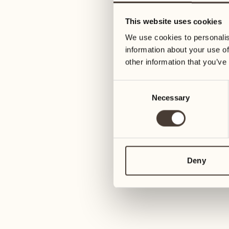
05
12
This website uses cookies
Wednesday
Wednesday
We use cookies to personalis
information about your use of
06
13
other information that you’ve
Thursday
Thursday
Consent
Necessary
Selection
07
14
6
Friday
Friday
08
15
4
Saturday
Saturday
Deny
09
16
2
Sunday
Sunday