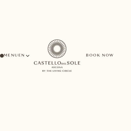
MENU
BOOK NOW