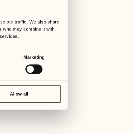
01
Tuesday
09
3
ay
We
se our traffic. We also share
02
1
ers who may combine it with
Wednesday
10
 services.
1
Thur
03
Thursday
Marketing
11
3
Friday
04
2
Friday
12
4
Satur
Allow all
05
2
Saturday
13
2
Sund
06
1
Sunday