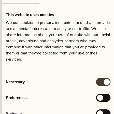
Thursday
This website uses cookies
We use cookies to personalise content and ads, to provide
social media features and to analyse our traffic. We also
share information about your use of our site with our social
media, advertising and analytics partners who may
combine it with other information that you’ve provided to
them or that they’ve collected from your use of their
services.
Consent
Necessary
Selection
Preferences
Castello del Sole Beach Resort & SPA
Via Muraccio 142
Statistics