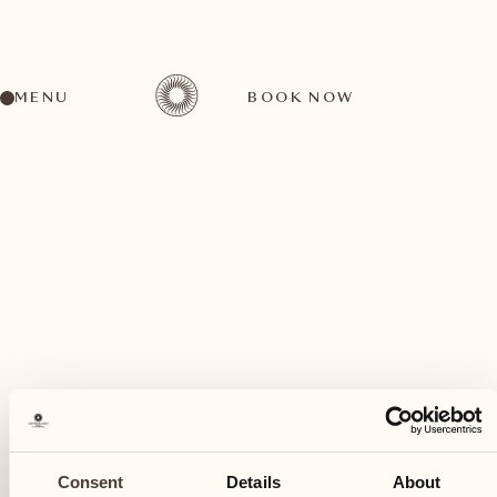
MENU
BOOK NOW
A wide range of activities for every preference
May
21
Consent
Details
About