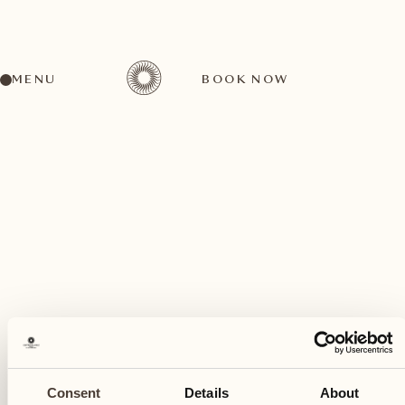
MENU
BOOK NOW
A wide range of activities for every preference
September
26
Consent
Details
About