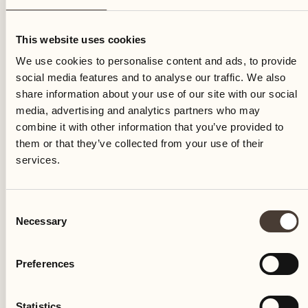
Friday
This website uses cookies
We use cookies to personalise content and ads, to provide
social media features and to analyse our traffic. We also
share information about your use of our site with our social
media, advertising and analytics partners who may
combine it with other information that you’ve provided to
them or that they’ve collected from your use of their
services.
Consent
Necessary
Selection
Preferences
Castello del Sole Beach Resort & SPA
Via Muraccio 142
Statistics