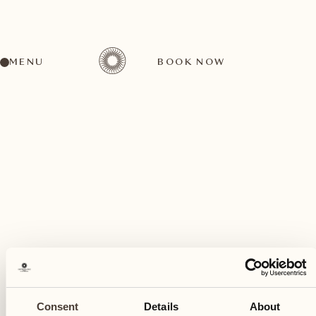
MENU
BOOK NOW
A wide range of activities for every preference
May
01
Consent
Details
About