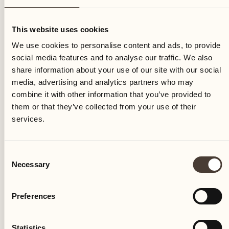
Friday
This website uses cookies
We use cookies to personalise content and ads, to provide
social media features and to analyse our traffic. We also
share information about your use of our site with our social
media, advertising and analytics partners who may
combine it with other information that you’ve provided to
them or that they’ve collected from your use of their
services.
Consent
Necessary
Selection
Preferences
Castello del Sole Beach Resort & SPA
Via Muraccio 142
Statistics