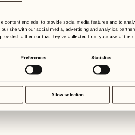
19
26
3
2
Wednesday
Wednesd
e content and ads, to provide social media features and to analy
 our site with our social media, advertising and analytics partn
20
27
 provided to them or that they’ve collected from your use of their
2
1
Thursday
Thursday
Preferences
Statistics
21
28
5
5
Friday
Friday
22
29
3
4
Saturday
Saturday
Allow selection
23
30
1
3
Sunday
Sunday