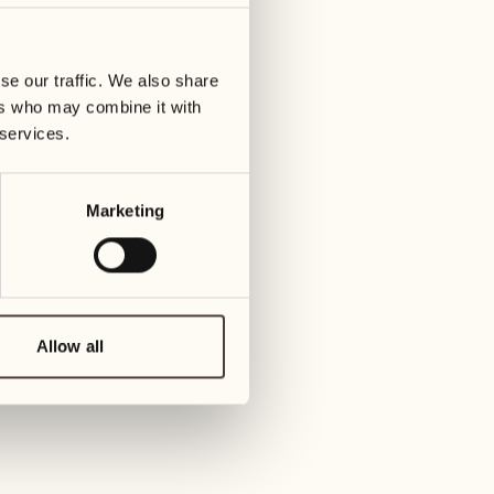
01
Tuesday
09
3
ay
We
se our traffic. We also share
02
1
ers who may combine it with
Wednesday
10
 services.
1
Thur
03
Thursday
Marketing
11
3
Friday
04
2
Friday
12
4
Satur
Allow all
05
2
Saturday
13
2
Sund
06
1
Sunday