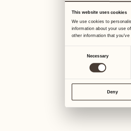
05
12
This website uses cookies
Wednesday
Wednesday
We use cookies to personalis
information about your use of
06
13
other information that you’ve
Thursday
Thursday
Consent
Necessary
Selection
07
14
6
Friday
Friday
08
15
4
Saturday
Saturday
Deny
09
16
2
Sunday
Sunday