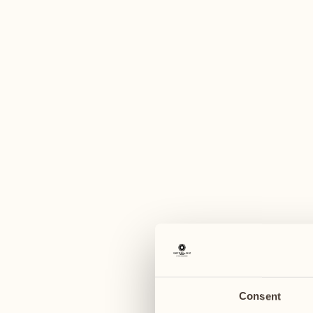
A
August
August
03
10
Monday
Monday
04
11
Tuesday
Tuesday
Consent