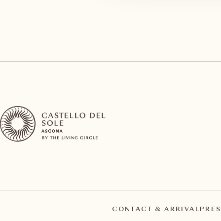
CONTACT & ARRIVAL
PRES