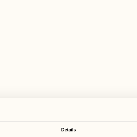
 wide range of activities for every preferen
August
August
17
24
3
2
Monday
Monday
18
25
5
3
Tuesday
Tuesday
Details