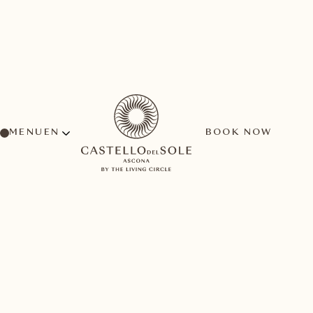
MENU
BOOK NOW