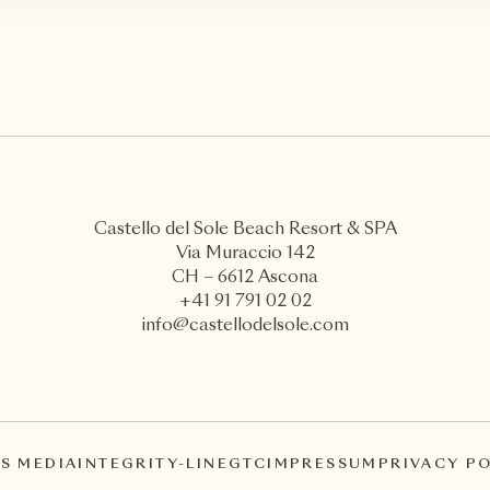
Castello del Sole Beach Resort & SPA
Via Muraccio 142
CH – 6612 Ascona
+41 91 791 02 02
info@castellodelsole.com
S MEDIA
INTEGRITY-LINE
GTC
IMPRESSUM
PRIVACY P