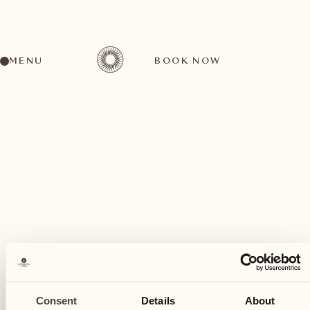
MENU
BOOK NOW
A wide range of activities for every preference
May
17
Consent
Details
About