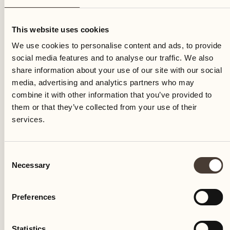
Sunday
This website uses cookies
We use cookies to personalise content and ads, to provide
social media features and to analyse our traffic. We also
share information about your use of our site with our social
media, advertising and analytics partners who may
combine it with other information that you’ve provided to
them or that they’ve collected from your use of their
services.
Consent
Necessary
Selection
Preferences
Castello del Sole Beach Resort & SPA
Via Muraccio 142
Statistics