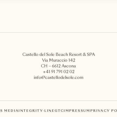
Castello del Sole Beach Resort & SPA
Via Muraccio 142
CH – 6612 Ascona
+41 91 791 02 02
info@castellodelsole.com
S MEDIA
INTEGRITY-LINE
GTC
IMPRESSUM
PRIVACY P