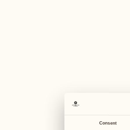
A
August
August
03
10
Monday
Monday
04
11
Tuesday
Tuesday
Consent