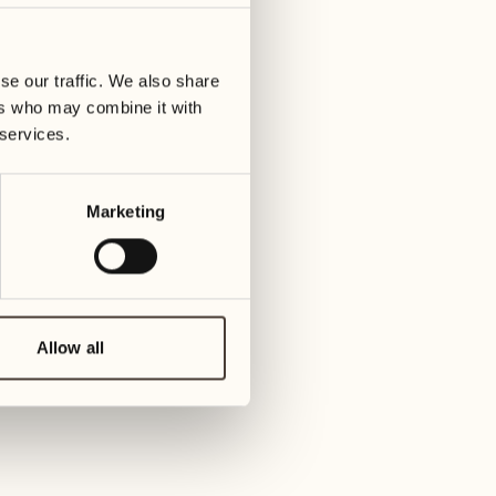
01
Tuesday
09
3
ay
We
se our traffic. We also share
02
1
ers who may combine it with
Wednesday
10
 services.
1
Thur
03
Thursday
Marketing
11
3
Friday
04
2
Friday
12
4
Satur
Allow all
05
2
Saturday
13
2
Sund
06
1
Sunday