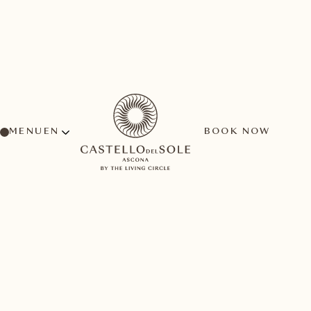
MENU
BOOK NOW