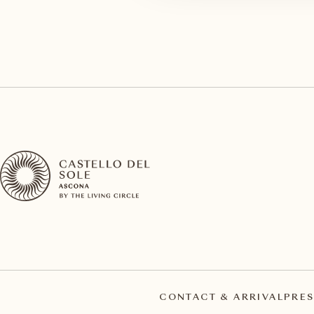
CONTACT & ARRIVAL
PRES