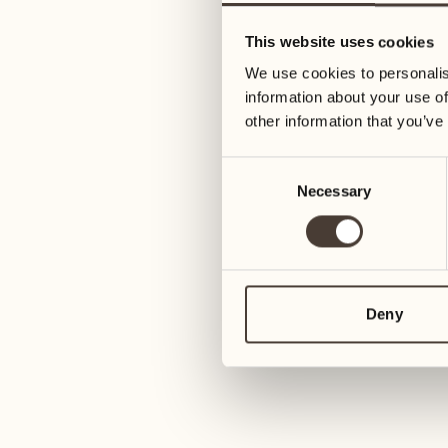
05
12
This website uses cookies
Wednesday
Wednesday
We use cookies to personalis
information about your use of
06
13
other information that you’ve
3
Thursday
Thursday
Consent
Necessary
Selection
07
14
6
Friday
Friday
08
15
4
Saturday
Saturday
Deny
09
16
2
Sunday
Sunday