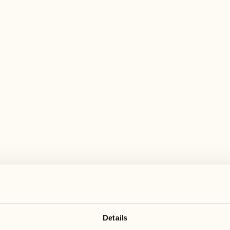
 wide range of activities for every preferen
August
August
17
24
3
2
Monday
Monday
18
25
5
3
Tuesday
Tuesday
Details