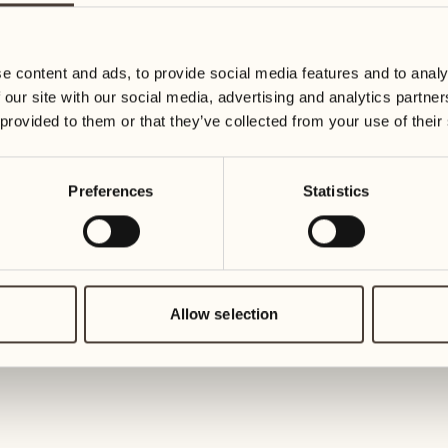
19
26
3
2
Wednesday
Wednesd
e content and ads, to provide social media features and to analy
 our site with our social media, advertising and analytics partn
20
27
 provided to them or that they’ve collected from your use of their
2
1
Thursday
Thursday
Preferences
Statistics
21
28
5
5
Friday
Friday
22
29
3
4
Saturday
Saturday
Allow selection
23
30
1
3
Sunday
Sunday