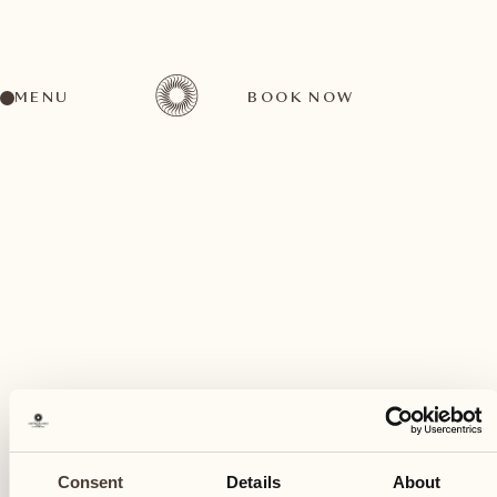
MENU
BOOK NOW
A wide range of activities for every preference
October
20
Consent
Details
About