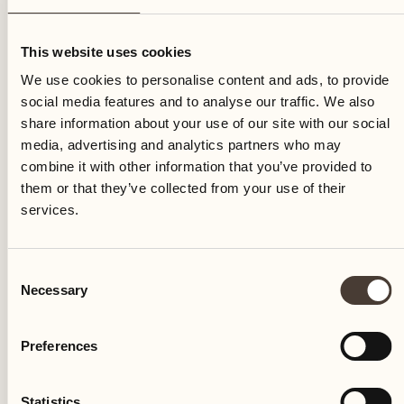
Monday
This website uses cookies
We use cookies to personalise content and ads, to provide
social media features and to analyse our traffic. We also
share information about your use of our site with our social
media, advertising and analytics partners who may
combine it with other information that you’ve provided to
them or that they’ve collected from your use of their
services.
Consent
Necessary
Selection
Preferences
Castello del Sole Beach Resort & SPA
Via Muraccio 142
Statistics