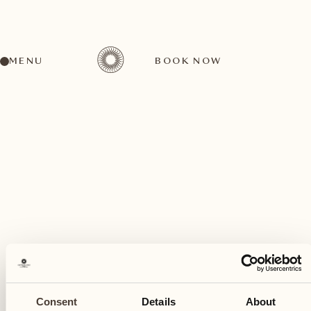
MENU
BOOK NOW
A wide range of activities for every preference
December
21
Consent
Details
About