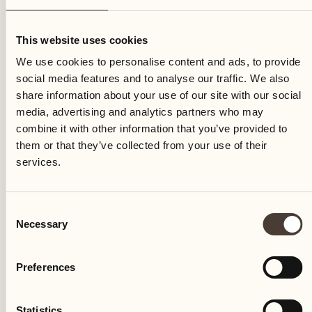
Sunday
This website uses cookies
We use cookies to personalise content and ads, to provide
social media features and to analyse our traffic. We also
share information about your use of our site with our social
media, advertising and analytics partners who may
combine it with other information that you’ve provided to
them or that they’ve collected from your use of their
services.
Consent
Necessary
Selection
Preferences
Castello del Sole Beach Resort & SPA
Via Muraccio 142
Statistics