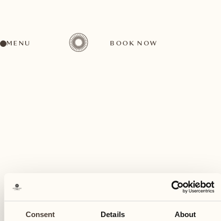
MENU
BOOK NOW
A wide range of activities for every preference
February
19
Consent
Details
About