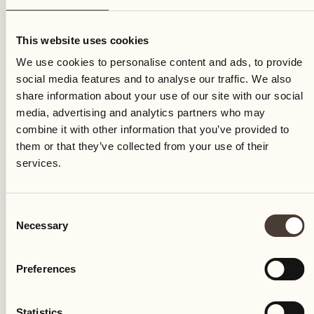
Thursday
This website uses cookies
We use cookies to personalise content and ads, to provide
social media features and to analyse our traffic. We also
share information about your use of our site with our social
media, advertising and analytics partners who may
combine it with other information that you’ve provided to
them or that they’ve collected from your use of their
services.
Consent
Necessary
Selection
Preferences
Castello del Sole Beach Resort & SPA
Via Muraccio 142
Statistics