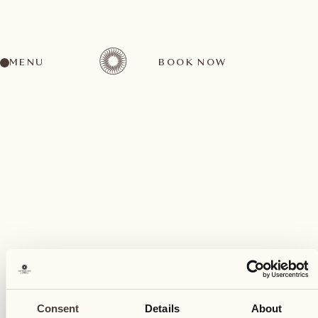
MENU
BOOK NOW
A wide range of activities for every preference
February
27
Consent
Details
About