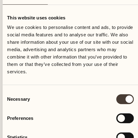
Friday
This website uses cookies
We use cookies to personalise content and ads, to provide
social media features and to analyse our traffic. We also
share information about your use of our site with our social
media, advertising and analytics partners who may
combine it with other information that you’ve provided to
them or that they’ve collected from your use of their
services.
Consent
Necessary
Selection
Preferences
Castello del Sole Beach Resort & SPA
Via Muraccio 142
Statistics