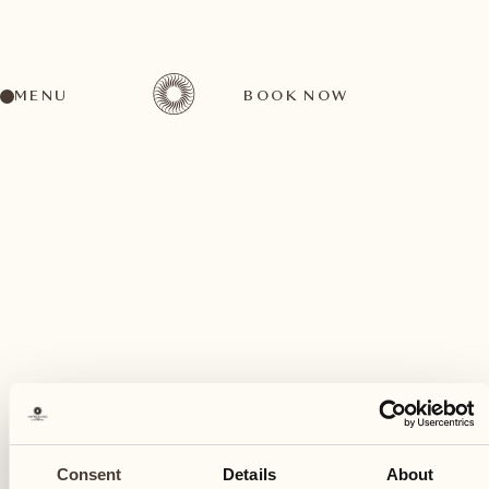
MENU
BOOK NOW
A wide range of activities for every preference
February
05
Consent
Details
About