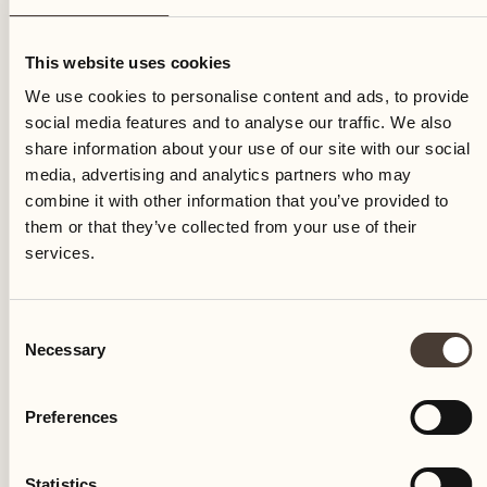
Thursday
This website uses cookies
We use cookies to personalise content and ads, to provide
social media features and to analyse our traffic. We also
share information about your use of our site with our social
media, advertising and analytics partners who may
combine it with other information that you’ve provided to
them or that they’ve collected from your use of their
services.
Consent
Necessary
Selection
Preferences
Castello del Sole Beach Resort & SPA
Via Muraccio 142
Statistics