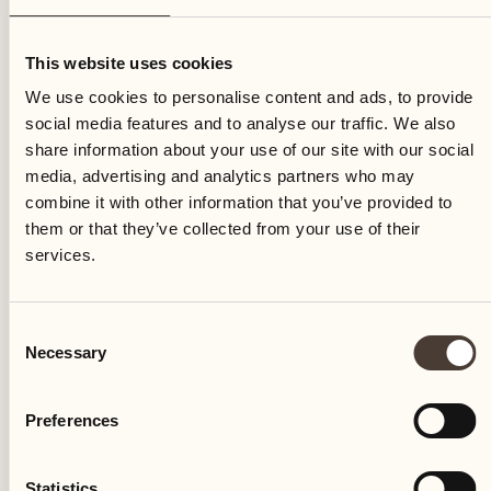
Friday
This website uses cookies
We use cookies to personalise content and ads, to provide
social media features and to analyse our traffic. We also
share information about your use of our site with our social
media, advertising and analytics partners who may
combine it with other information that you’ve provided to
them or that they’ve collected from your use of their
services.
Consent
Necessary
Selection
Preferences
Castello del Sole Beach Resort & SPA
Via Muraccio 142
Statistics