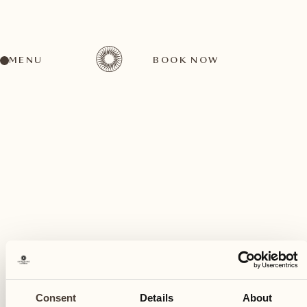
MENU
BOOK NOW
A wide range of activities for every preference
February
06
Consent
Details
About